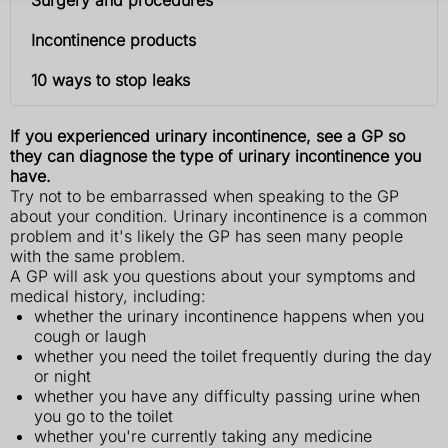
Incontinence products
10 ways to stop leaks
If you experienced urinary incontinence, see a GP so
they can diagnose the type of urinary incontinence you
have.
Try not to be embarrassed when speaking to the GP
about your condition. Urinary incontinence is a common
problem and it's likely the GP has seen many people
with the same problem.
A GP will ask you questions about your symptoms and
medical history, including:
whether the urinary incontinence happens when you
cough or laugh
whether you need the toilet frequently during the day
or night
whether you have any difficulty passing urine when
you go to the toilet
whether you're currently taking any medicine