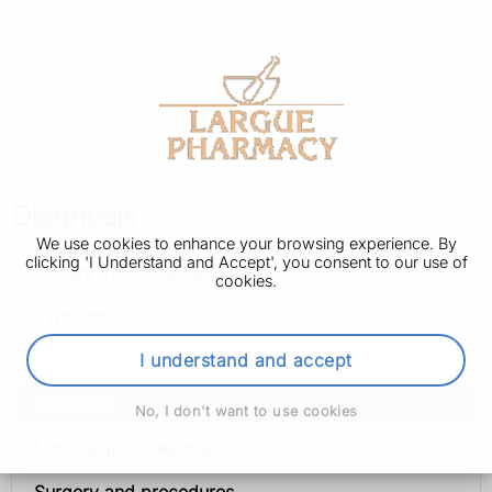
Diagnosis
We use cookies to enhance your browsing experience. By
clicking 'I Understand and Accept', you consent to our use of
Urinary incontinence
cookies.
Symptoms
Causes
I understand and accept
Diagnosis
No, I don't want to use cookies
Non-surgical treatment
Surgery and procedures