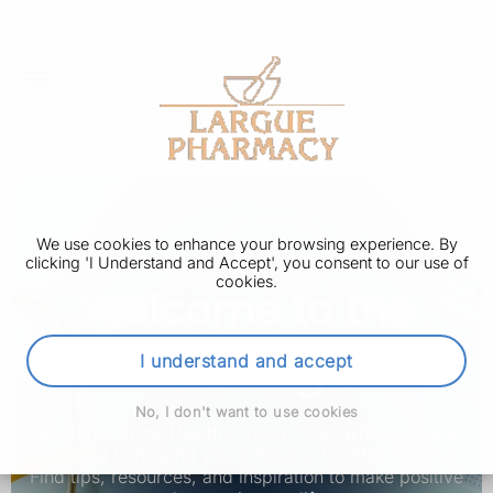
We use cookies to enhance your browsing experience. By
clicking 'I Understand and Accept', you consent to our use of
cookies.
Welcome to the
Health Living Zone
I understand and accept
No, I don't want to use cookies
Welcome to the Healthy Living Zone, where we are
dedicated to helping you achieve a healthier lifestyle.
Find tips, resources, and inspiration to make positive