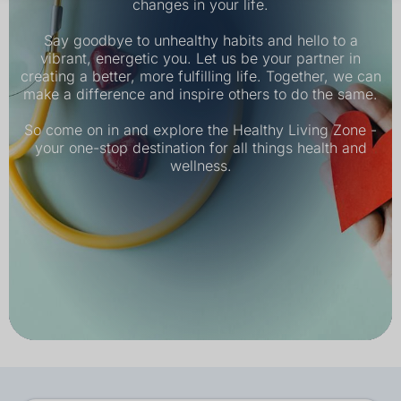
changes in your life.
Say goodbye to unhealthy habits and hello to a
vibrant, energetic you. Let us be your partner in
creating a better, more fulfilling life. Together, we can
make a difference and inspire others to do the same.
So come on in and explore the Healthy Living Zone -
your one-stop destination for all things health and
wellness.