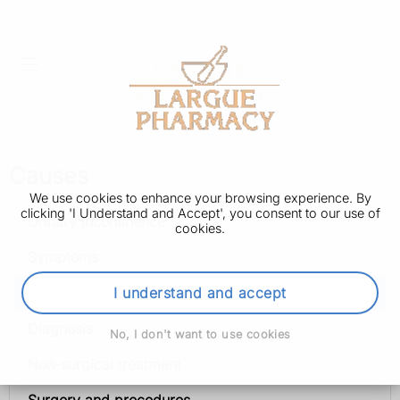
Causes
We use cookies to enhance your browsing experience. By
clicking 'I Understand and Accept', you consent to our use of
Urinary incontinence
cookies.
Symptoms
Causes
I understand and accept
Diagnosis
No, I don't want to use cookies
Non-surgical treatment
Surgery and procedures