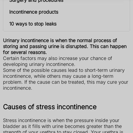
Incontinence products
10 ways to stop leaks
Urinary incontinence is when the normal process of
storing and passing urine is disrupted. This can happen
for several reasons.
Certain factors may also increase your chance of
developing urinary incontinence.
Some of the possible causes lead to short-term urinary
incontinence, while others may cause a long-term
problem. If the cause can be treated, this may cure your
incontinence.
Causes of stress incontinence
Stress incontinence is when the pressure inside your
bladder as it fills with urine becomes greater than the
strength of your urethra to stay closed. Your urethra is