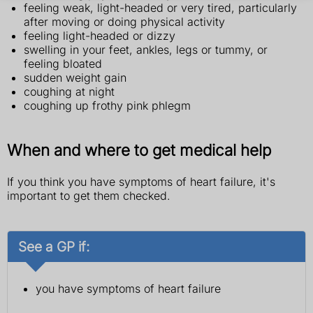
feeling weak, light-headed or very tired, particularly
after moving or doing physical activity
feeling light-headed or dizzy
swelling in your feet, ankles, legs or tummy, or
feeling bloated
sudden weight gain
coughing at night
coughing up frothy pink phlegm
When and where to get medical help
If you think you have symptoms of heart failure, it's
important to get them checked.
See a GP if:
you have symptoms of heart failure