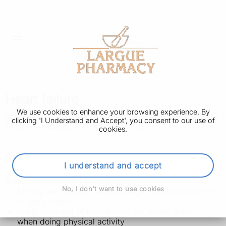
Heart failure
We use cookies to enhance your browsing experience. By
Looking after yourself when you have heart failure (NHS
clicking 'I Understand and Accept', you consent to our use of
England website, PDF only, 2.39MB)
cookies.
Symptoms of heart failure
I understand and accept
Symptoms of heart failure include:
No, I don't want to use cookies
feeling out of breath when doing everyday activities
or lying down
being more out of breath than you would expect
when doing physical activity