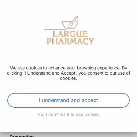
Chronic kidney disease
We use cookies to enhance your browsing experience. By
clicking 'I Understand and Accept', you consent to our use of
Chronic kidney disease
cookies.
Symptoms
Diagnosis
I understand and accept
Treatment
No, I don't want to use cookies
Living with
Prevention