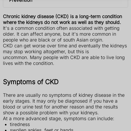
Chronic kidney disease (CKD) is a long-term condition
where the kidneys do not work as well as they should.
It's a common condition often associated with getting
older. It can affect anyone, but it's more common in
people who are black or of south Asian origin.
CKD can get worse over time and eventually the kidneys
may stop working altogether, but this is
uncommon. Many people with CKD are able to live long
lives with the condition.
Symptoms of CKD
There are usually no symptoms of kidney disease in the
early stages. It may only be diagnosed if you have a
blood or urine test for another reason and the results
show a possible problem with your kidneys.
At a more advanced stage, symptoms can include:
tiredness
swollen ankles, feet or hands