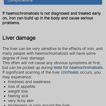
If haemochromatosis is not diagnosed and treated early
on, iron can build up in the body and cause serious
problems.
Liver damage
The liver can be very sensitive to the effects of iron, and
many people with haemochromatosis will have some
degree of liver damage.
This often will not cause any obvious symptoms at first,
but can be picked up during
tests for haemochromatosis.
If significant scarring of the liver (
cirrhosis
) occurs, you
may experience:
tiredness and weakness
loss of appetite
weight loss
feeling sick
very itchy skin
tenderness or pain around the liver