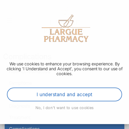
Complications
We use cookies to enhance your browsing experience. By
clicking 'I Understand and Accept', you consent to our use of
Haemochromatosis
cookies.
Symptoms
Causes
I understand and accept
Diagnosis
No, I don't want to use cookies
Treatment
Complications