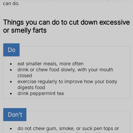
can do.
Things you can do to cut down excessive
or smelly farts
Do
eat smaller meals, more often
drink or chew food slowly, with your mouth
closed
exercise regularly to improve how your body
digests food
drink peppermint tea
Don't
do not chew gum, smoke, or suck pen tops or