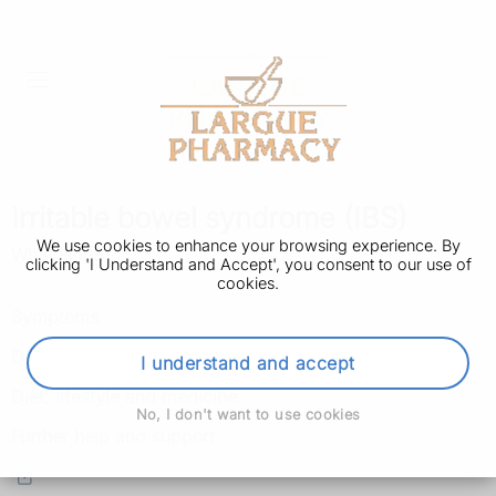
Irritable bowel syndrome (IBS)
We use cookies to enhance your browsing experience. By
What is IBS
clicking 'I Understand and Accept', you consent to our use of
cookies.
Symptoms
Diagnosis
I understand and accept
Diet, lifestyle and medicine
No, I don't want to use cookies
Further help and support