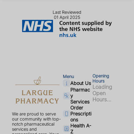
Last Reviewed
01 April 2025
Opening
Menu
Hours
About Us
Loading
Pharmac
Open
y
Hours...
Services
Order
Prescripti
We are proud to serve
our community with top-
ons
notch pharmaceutical
Health A-
services and
Z