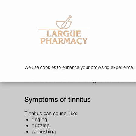
Services
Our 
Tinnitus
We use cookies to enhance your browsing experience. By
Tinnitus is the name for hearing noises that do no
Symptoms of tinnitus
Tinnitus can sound like:
ringing
buzzing
whooshing