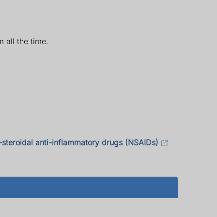
 all the time.
-steroidal anti-inflammatory drugs (NSAIDs)