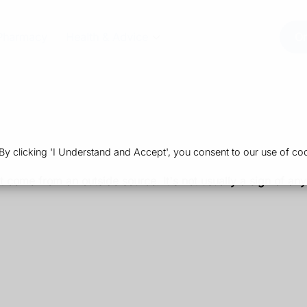
Pharmacy
Health & Advice
Or
 clicking 'I Understand and Accept', you consent to our use of coo
t come from an outside source. It's not usually a sign of any