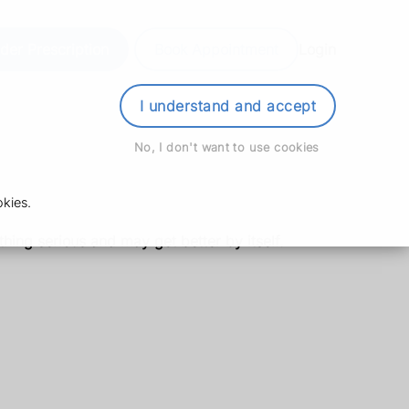
der Prescription
Book Appointment
Login
I understand and accept
No, I don't want to use cookies
kies.
thing serious and may get better by itself.