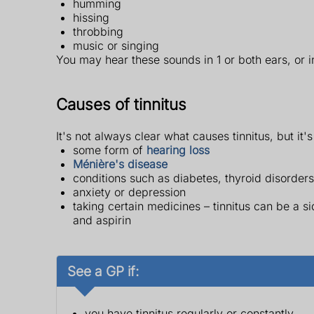
humming
hissing
throbbing
music or singing
You may hear these sounds in 1 or both ears, or 
Causes of tinnitus
It's not always clear what causes tinnitus, but it's
some form of
hearing loss
Ménière's disease
conditions such as diabetes, thyroid disorders
anxiety or depression
taking certain medicines – tinnitus can be a 
and aspirin
See a GP if:
you have tinnitus regularly or constantly