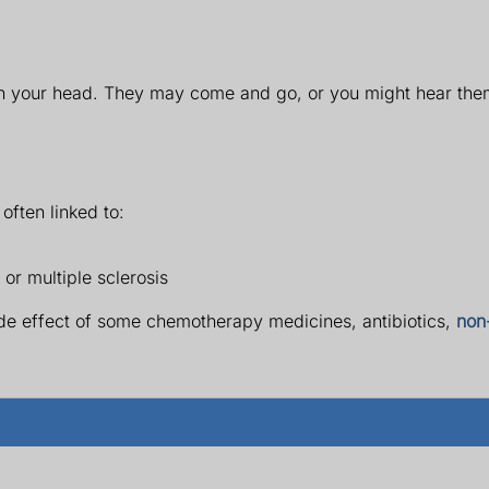
in your head. They may come and go, or you might hear them
 often linked to:
 or multiple sclerosis
side effect of some chemotherapy medicines, antibiotics,
non