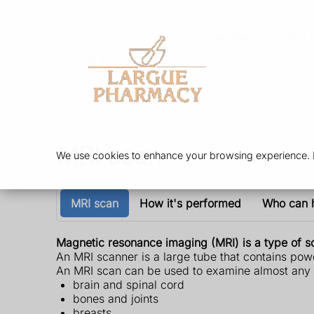
Services
Our 
MRI scan
We use cookies to enhance your browsing experience. By
MRI scan
How it's performed
Who can 
Magnetic resonance imaging (MRI) is a type of sc
An MRI scanner is a large tube that contains powe
An MRI scan can be used to examine almost any p
brain and spinal cord
bones and joints
breasts