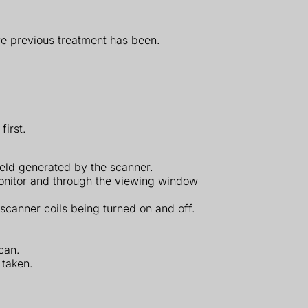
ve previous treatment has been.
first.
ield generated by the scanner.
 monitor and through the viewing window
 scanner coils being turned on and off.
can.
 taken.