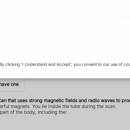
Pharmacy
Health & Advice
Or
 clicking 'I Understand and Accept', you consent to our use of coo
have one
an that uses strong magnetic fields and radio waves to prod
rful magnets. You lie inside the tube during the scan.
art of the body, including the: