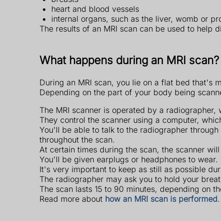
heart and blood vessels
internal organs, such as the liver, womb or pr
The results of an MRI scan can be used to help d
What happens during an MRI scan?
During an MRI scan, you lie on a flat bed that's 
Depending on the part of your body being scanned,
The MRI scanner is operated by a radiographer, wh
They control the scanner using a computer, which
You'll be able to talk to the radiographer throug
throughout the scan.
At certain times during the scan, the scanner will
You'll be given earplugs or headphones to wear.
It's very important to keep as still as possible d
The radiographer may ask you to hold your breath
The scan lasts 15 to 90 minutes, depending on t
Read more about
how an MRI scan is performed
.