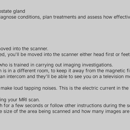
ostate gland
iagnose conditions, plan treatments and assess how effecti
moved into the scanner.
 you'll be moved into the scanner either head first or feet 
o is trained in carrying out imaging investigations.
 is in a different room, to keep it away from the magnetic f
h an intercom and they'll be able to see you on a television
 make loud tapping noises. This is the electric current in the
uring your MRI scan.
 for a few seconds or follow other instructions during the s
he size of the area being scanned and how many images are