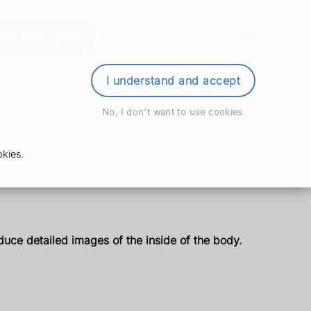
der Prescription
Book Appointment
Login
I understand and accept
No, I don't want to use cookies
kies.
uce detailed images of the inside of the body.