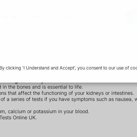
Pharmacy
Health & Advice
Or
 clicking 'I Understand and Accept', you consent to our use of coo
 of magnesium in your blood.
in the bones and is essential to life.
 that affect the functioning of your kidneys or intestines.
 a series of tests if you have symptoms such as nausea, 
m, calcium or potassium in your blood.
Tests Online UK.