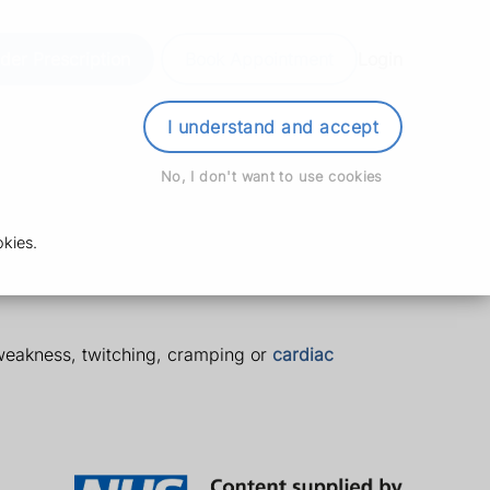
der Prescription
Book Appointment
Login
I understand and accept
No, I don't want to use cookies
kies.
weakness, twitching, cramping or
cardiac