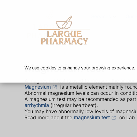
Services
Our 
Magnesium test
We use cookies to enhance your browsing experience. By
A magnesium test is used to measure the amount
Magnesium
is a metallic element mainly found 
Abnormal magnesium levels can occur in conditions
A magnesium test may be recommended as part of
arrhythmia
(irregular heartbeat).
You may have abnormally low levels of magnesiu
Read more about the
magnesium test
on Lab 