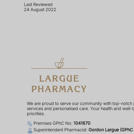
Last Reviewed
24 August 2022
We are proud to serve our community with top-notch
services and personalised care. Your health and well-
priorities.
Premises GPhC No:
1041670
Superintendent Pharmacist:
Gordon Largue (GPhC 