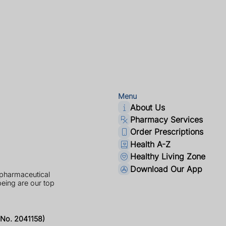
Menu
About Us
Pharmacy Services
Order Prescriptions
Health A-Z
Healthy Living Zone
Download Our App
 pharmaceutical
being are our top
No. 2041158)