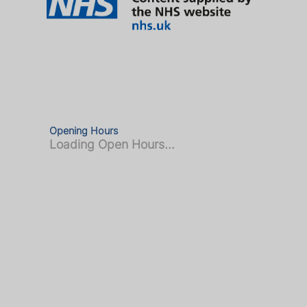
Opening Hours
Loading Open Hours...