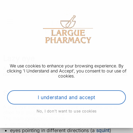
Lazy eye
We use cookies to enhance your browsing experience. By
A lazy eye (amblyopia) is when the vision in 1 eye does
clicking 'I Understand and Accept', you consent to our use of
not develop properly. Rarely, both eyes can be affected.
cookies.
Symptoms of a lazy eye
I understand and accept
A lazy eye does not always cause symptoms and is
No, I don't want to use cookies
often first diagnosed during an eye test.
The main symptoms include:
shutting 1 eye or squinting when looking at things
eyes pointing in different directions (a
squint
)