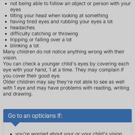
not being able to follow an object or person with your
eyes
tilting your head when looking at something
having tired eyes and rubbing your eyes a lot
headaches
difficulty catching or throwing
tripping or falling over a lot
blinking a lot
Many children do not notice anything wrong with their
vision.
You can check a younger child's eyes by covering each
eye with your hand, 1 at a time. They may complain if
you cover their good eye.
Older children may say they're not able to see as well
with 1 eye and may have problems with reading, writing
and drawing.
Go to an opticians if:
you're worried about your or your child's vision