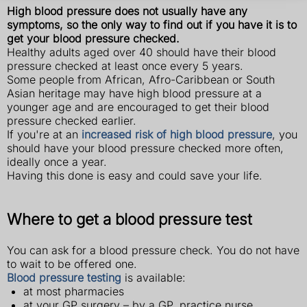
High blood pressure does not usually have any
symptoms, so the only way to find out if you have it is to
get your blood pressure checked.
Healthy adults aged over 40 should have their blood
pressure checked at least once every 5 years.
Some people from African, Afro-Caribbean or South
Asian heritage may have high blood pressure at a
younger age and are encouraged to get their blood
pressure checked earlier.
If you're at an
increased risk of high blood pressure
, you
should have your blood pressure checked more often,
ideally once a year.
Having this done is easy and could save your life.
Where to get a blood pressure test
You can ask for a blood pressure check. You do not have
to wait to be offered one.
Blood pressure testing
is available:
at most pharmacies
at your GP surgery – by a GP, practice nurse,