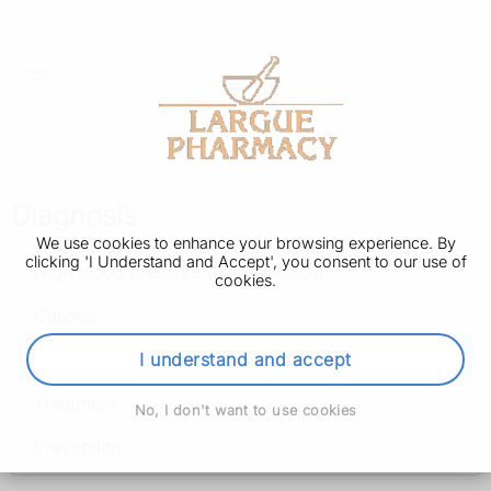
Diagnosis
We use cookies to enhance your browsing experience. By
clicking 'I Understand and Accept', you consent to our use of
High blood pressure (hypertension)
cookies.
Causes
Diagnosis
I understand and accept
Treatment
No, I don't want to use cookies
Prevention