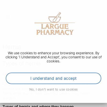
Hernia
We use cookies to enhance your browsing experience. By
clicking 'I Understand and Accept', you consent to our use of
cookies.
Types of hernia
Most hernias develop in the tummy (abdomen) or groin
I understand and accept
(where your legs join your abdomen). Some cause a
lump under your skin, while others are internal and
cannot be seen.
No, I don't want to use cookies
Some improve on their own but others may need
surgery.
Types of hernia and where they happen