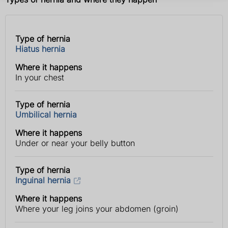
Type of hernia
Type
Where it
Hiatus hernia
of
happens
hernia
Where it happens
In your chest
Type of hernia
Umbilical hernia
Where it happens
Under or near your belly button
Type of hernia
Inguinal hernia
Where it happens
Where your leg joins your abdomen (groin)