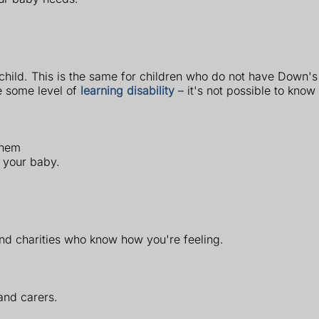
ur child. This is the same for children who do not have Down
e some level of
learning disability
– it's not possible to know 
them
h your baby.
 and charities who know how you're feeling.
and carers.