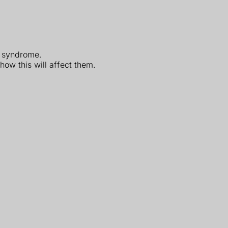
's syndrome.
how this will affect them.