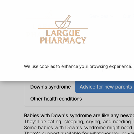
Services
Our 
Advice for new parent
We use cookies to enhance your browsing experience. By
Down's syndrome
Advice for new parents
Other health conditions
Babies with Down's syndrome are like any newbo
They'll be eating, sleeping, crying, and needing l
Some babies with Down's syndrome might need ext
There's support available for whatever you or y