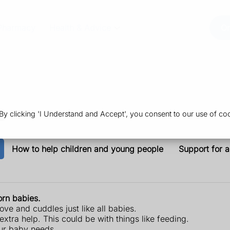
Pharmacy
Health & Advice
Or
s
 clicking 'I Understand and Accept', you consent to our use of coo
How to help children and young people
Support for a
rn babies.
ove and cuddles just like all babies.
ra help. This could be with things like feeding.
our baby needs.