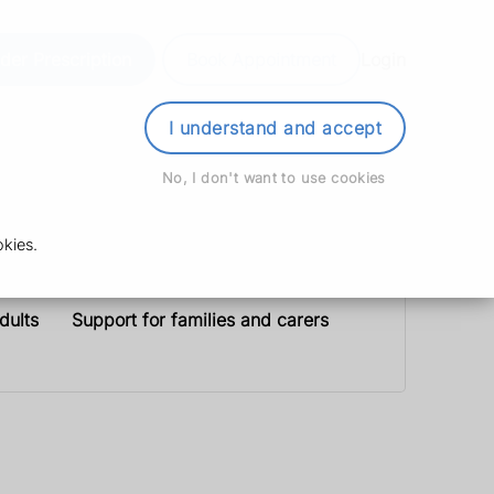
der Prescription
Book Appointment
Login
I understand and accept
No, I don't want to use cookies
kies.
dults
Support for families and carers