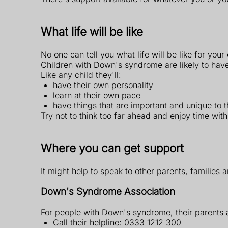
What life will be like
No one can tell you what life will be like for yo
Children with Down's syndrome are likely to hav
Like any child they'll:
have their own personality
learn at their own pace
have things that are important and unique to 
Try not to think too far ahead and enjoy time wit
Where you can get support
It might help to speak to other parents, families
Down's Syndrome Association
For people with Down's syndrome, their parents 
Call their helpline: 0333 1212 300