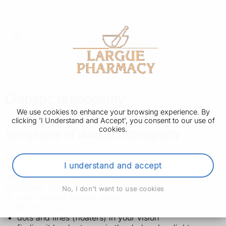
Diabetic retinopathy
We use cookies to enhance your browsing experience. By
clicking 'I Understand and Accept', you consent to our use of
cookies.
Symptoms of diabetic retinopathy
Diabetic retinopathy does not usually have any
I understand and accept
symptoms at first. It's usually found when you go to your
diabetic eye screening
appointments.
In the later stages, symptoms can include:
No, I don't want to use cookies
your eyesight getting worse
blurred vision
dots and lines (floaters) in your vision