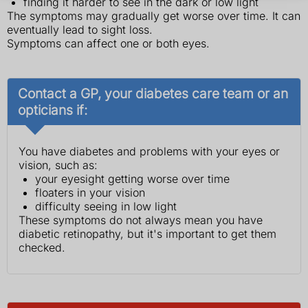
finding it harder to see in the dark or low light
The symptoms may gradually get worse over time. It can
eventually lead to sight loss.
Symptoms can affect one or both eyes.
Contact a GP, your diabetes care team or an
opticians if:
You have diabetes and problems with your eyes or
vision, such as:
your eyesight getting worse over time
floaters in your vision
difficulty seeing in low light
These symptoms do not always mean you have
diabetic retinopathy, but it's important to get them
checked.