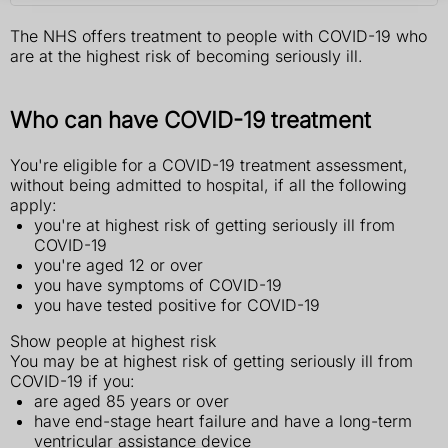
The NHS offers treatment to people with COVID-19 who
are at the highest risk of becoming seriously ill.
Who can have COVID-19 treatment
You're eligible for a COVID-19 treatment assessment,
without being admitted to hospital, if all the following
apply:
you're at highest risk of getting seriously ill from
COVID-19
you're aged 12 or over
you have symptoms of COVID-19
you have tested positive for COVID-19
Show people at highest risk
You may be at highest risk of getting seriously ill from
COVID-19 if you:
are aged 85 years or over
have end-stage heart failure and have a long-term
ventricular assistance device