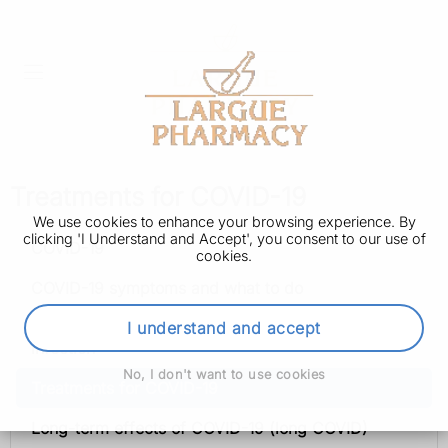
Treatments for COVID-19
We use cookies to enhance your browsing experience. By
clicking 'I Understand and Accept', you consent to our use of
COVID-19
cookies.
COVID-19 symptoms and what to do
How to avoid catching and spreading COVID-19
I understand and accept
infection
No, I don't want to use cookies
Treatments for COVID-19
Long-term effects of COVID-19 (long COVID)