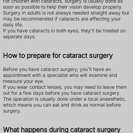
For children with cataracts, surgery is usually done as
soon as possible to help their vision develop properly.
Surgery in adults is not always needed straight away but
may be recommended if cataracts are affecting your
daily life.
If you have cataracts in both eyes, they'll be treated on
separate days.
How to prepare for cataract surgery
Before you have cataract surgery, you'll have an
appointment with a specialist who will examine and
measure your eye.
If you wear contact lenses, you may need to leave them
out for a few days before you have cataract surgery.
The operation is usually done under a local anaesthetic,
which means you can eat and drink as normal before
surgery.
What happens during cataract surgery