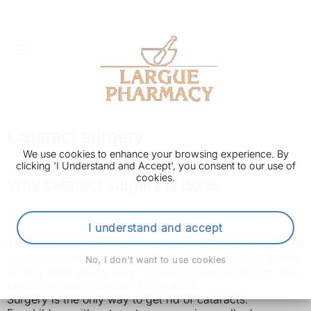
Cataract surgery
We use cookies to enhance your browsing experience. By
clicking 'I Understand and Accept', you consent to our use of
cookies.
Why cataract surgery is done
Cataract surgery is done to improve your vision if you
I understand and accept
have cataracts.
This is where the lens in your eye becomes cloudy,
which can cause blurry vision and loss of sight. It mainly
No, I don't want to use cookies
affects older adults (
age-related cataracts
) but can also
affect children (
childhood cataracts
).
Surgery is the only way to get rid of cataracts.