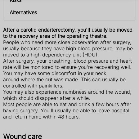
Alternatives
After a carotid endarterectomy, you'll usually be moved
to the recovery area of the operating theatre.
People who need more close observation after surgery,
usually because they have high blood pressure, may be
moved to a high dependency unit (HDU).
After surgery, your breathing, blood pressure and heart
rate will be monitored to ensure you're recovering well.
You may have some discomfort in your neck
around where the cut was made. This can usually be
controlled with painkillers.
You may also experience numbness around the wound,
which should disappear after a while.
Most people are able to eat and drink a few hours after
having surgery. You'll usually be able to leave hospital
and return home within 48 hours.
Wound care