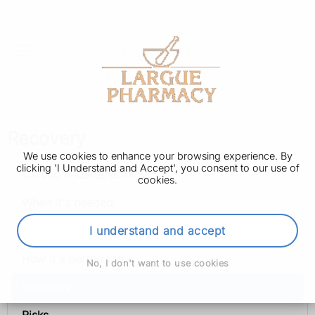
Recovery
We use cookies to enhance your browsing experience. By
clicking 'I Understand and Accept', you consent to our use of
Carotid endarterectomy
cookies.
When it's needed
Preparation
I understand and accept
How it's performed
No, I don't want to use cookies
Recovery
Risks