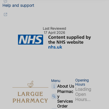
Help and support
Last Reviewed
17 April 2026
Opening
Menu
Hours
About Us
Loading
Pharmac
Open
y
Hours...
Services
Order