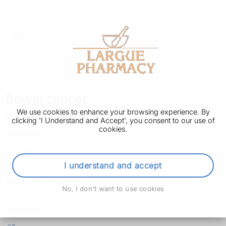
Bowel cancer
We use cookies to enhance your browsing experience. By
What is bowel cancer?
clicking 'I Understand and Accept', you consent to our use of
cookies.
Symptoms
Causes
I understand and accept
Tests and next steps
No, I don't want to use cookies
Treatment