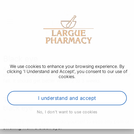
Black eye
We use cookies to enhance your browsing experience. By
A black eye is bruising and swelling around your eye,
clicking 'I Understand and Accept', you consent to our use of
usually caused by a blow to the area, such as a punch or
cookies.
fall. It should get better within 2 to 3 weeks.
I understand and accept
Things you can do yourself to ease a
black eye
No, I don't want to use cookies
There are things you can do yourself to ease any pain or
swelling from a black eye.