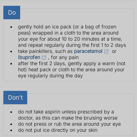
Do
gently hold an ice pack (or a bag of frozen
peas) wrapped in a cloth to the area around
your eye for about 10 to 20 minutes at a time,
and repeat regularly during the first 1 to 2 days
take painkillers, such as
paracetamol
or
ibuprofen
, for any pain
after the first 2 days, gently apply a warm (not
hot) heat pack or cloth to the area around your
eye regularly during the day
Don't
do not take aspirin unless prescribed by a
doctor, as this can make the bruising worse
do not press or rub the area around your eye
do not put ice directly on your skin