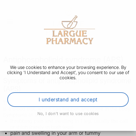
Antiphospholipid syndrome (APS)
We use cookies to enhance your browsing experience. By
clicking 'I Understand and Accept', you consent to our use of
cookies.
Symptoms of antiphospholipid syndrome
(APS)
I understand and accept
The main symptom of antiphospholipid syndrome (APS)
is a blood clot, which can happen anywhere in the body.
No, I don't want to use cookies
Symptoms of a blood clot can include:
throbbing pain and swelling in 1 leg, usually the calf
or thigh (rarely in both legs)
pain and swelling in your arm or tummy