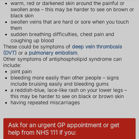
warm, red or darkened skin around the painful or
swollen area – this may be harder to see on brown or
black skin
swollen veins that are hard or sore when you touch
them
sudden breathing difficulties, chest pain and
coughing up blood
These could be symptoms of
deep vein thrombosis
(DVT)
or a
pulmonary embolism
.
Other symptoms of antiphospholipid syndrome can
include:
joint pain
bleeding more easily than other people – signs
include bruising easily and bleeding gums
a reddish-blue, lace-like rash on your lower legs –
this may be harder to see on black or brown skin
having repeated miscarriages
Ask for an urgent GP appointment or get
help from NHS 111 if you: