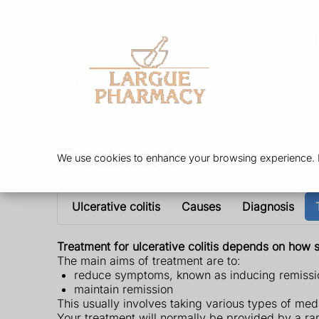
Services
Our 
Treatment
We use cookies to enhance your browsing experience. By
Ulcerative colitis
Causes
Diagnosis
Treatment for ulcerative colitis depends on how 
The main aims of treatment are to:
reduce symptoms, known as inducing remissi
maintain remission
This usually involves taking various types of me
Your treatment will normally be provided by a ran