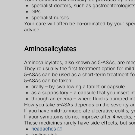
specialist doctors, such as gastroenterologist
GPs
specialist nurses
Your care will often be co-ordinated by your spec
advice.
Aminosalicylates
Aminosalicylates, also known as 5-ASAs, are medi
They're usually the first treatment option for mild
5-ASAs can be used as a short-term treatment for 
5-ASAs can be taken:
orally – by swallowing a tablet or capsule
as a suppository – a capsule that you insert i
through an enema – where fluid is pumped into
How you take 5-ASAs depends on the severity and
If you have mild-to-moderate ulcerative colitis, 
If your symptoms do not improve after 4 weeks, y
These medicines rarely have side effects, but 
headaches
feeling sick