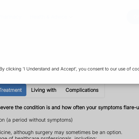
Pharmacy
Health & Advice
Or
 clicking 'I Understand and Accept', you consent to our use of coo
Treatment
Living with
Complications
severe the condition is and how often your symptoms flare-u
on (a period without symptoms)
dicine, although surgery may sometimes be an option.
ge of healthcare professionals, including: