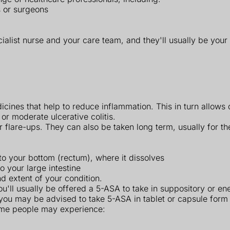
s or surgeons
ialist nurse and your care team, and they'll usually be your
cines that help to reduce inflammation. This in turn allows
 or moderate ulcerative colitis.
flare-ups. They can also be taken long term, usually for the 
nto your bottom (rectum), where it dissolves
 your large intestine
 extent of your condition.
you'll usually be offered a 5-ASA to take in suppository or e
ou may be advised to take 5-ASA in tablet or capsule form 
some people may experience: