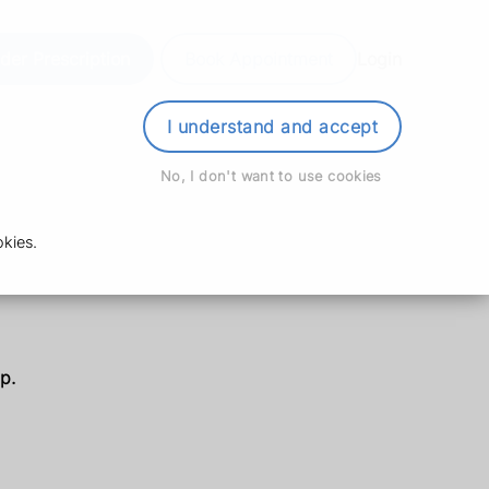
der Prescription
Book Appointment
Login
I understand and accept
No, I don't want to use cookies
kies.
p.