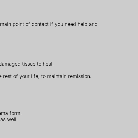
 main point of contact if you need help and
 damaged tissue to heal.
rest of your life, to maintain remission.
nema form.
as well.